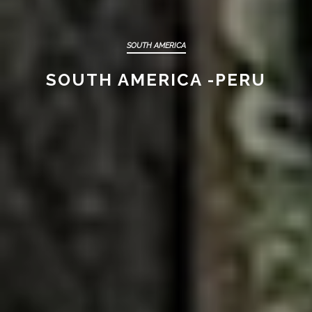
SOUTH AMERICA
SOUTH AMERICA -PERU