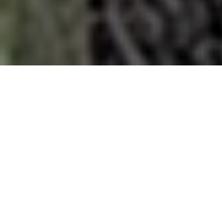
DATE
17 SEP - 26 SEP
DURATION
17 DAYS
PRICE