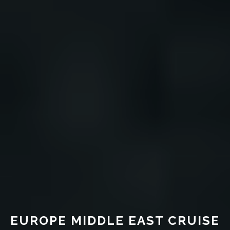
EUROPE MIDDLE EAST CRUISE