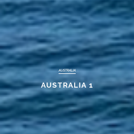
AUSTRALIA
AUSTRALIA 1